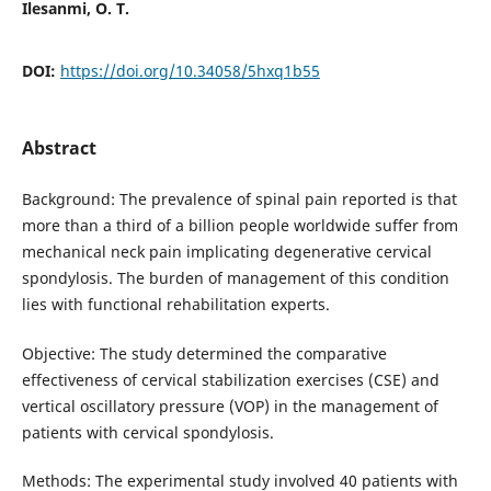
Ilesanmi, O. T.
DOI:
https://doi.org/10.34058/5hxq1b55
Abstract
Background: The prevalence of spinal pain reported is that
more than a third of a billion people worldwide suffer from
mechanical neck pain implicating degenerative cervical
spondylosis. The burden of management of this condition
lies with functional rehabilitation experts.
Objective: The study determined the comparative
effectiveness of cervical stabilization exercises (CSE) and
vertical oscillatory pressure (VOP) in the management of
patients with cervical spondylosis.
Methods: The experimental study involved 40 patients with