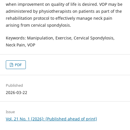
when improvement on quality of life is desired. VOP may be
administered by physiotherapists on patients as part of the
rehabilitation protocol to effectively manage neck pain
arising from cervical spondylosis.
Keywords: Manipulation, Exercise, Cervical Spondylosis,
Neck Pain, VOP
PDF
Published
2026-03-22
Issue
Vol. 21 No. 1 (2026): (Published ahead of print)