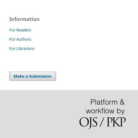
Information
For Readers
For Authors
For Librarians
Make a Submission