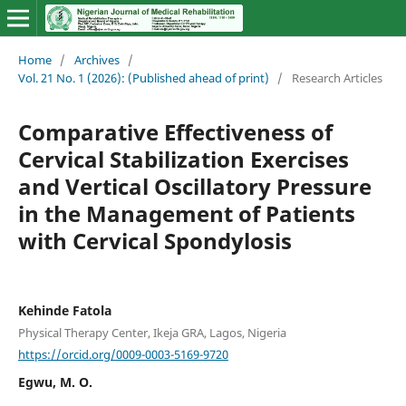
Home
/
Archives
/
Vol. 21 No. 1 (2026): (Published ahead of print)
/
Research Articles
Comparative Effectiveness of
Cervical Stabilization Exercises
and Vertical Oscillatory Pressure
in the Management of Patients
with Cervical Spondylosis
Kehinde Fatola
Physical Therapy Center, Ikeja GRA, Lagos, Nigeria
https://orcid.org/0009-0003-5169-9720
Egwu, M. O.