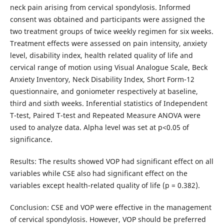
neck pain arising from cervical spondylosis. Informed
consent was obtained and participants were assigned the
two treatment groups of twice weekly regimen for six weeks.
Treatment effects were assessed on pain intensity, anxiety
level, disability index, health related quality of life and
cervical range of motion using Visual Analogue Scale, Beck
Anxiety Inventory, Neck Disability Index, Short Form-12
questionnaire, and goniometer respectively at baseline,
third and sixth weeks. Inferential statistics of Independent
T-test, Paired T-test and Repeated Measure ANOVA were
used to analyze data. Alpha level was set at p˂0.05 of
significance.
Results: The results showed VOP had significant effect on all
variables while CSE also had significant effect on the
variables except health-related quality of life (p = 0.382).
Conclusion: CSE and VOP were effective in the management
of cervical spondylosis. However, VOP should be preferred