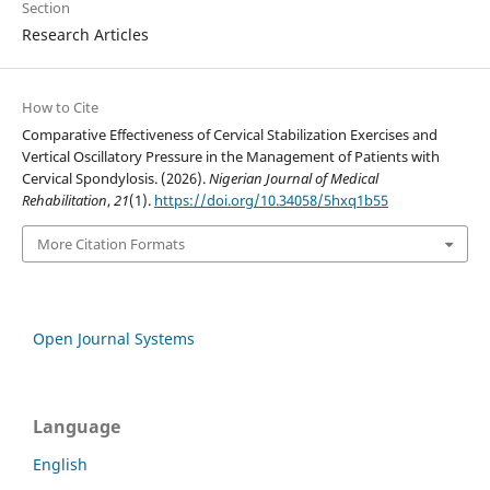
Section
Research Articles
How to Cite
Comparative Effectiveness of Cervical Stabilization Exercises and
Vertical Oscillatory Pressure in the Management of Patients with
Cervical Spondylosis. (2026).
Nigerian Journal of Medical
Rehabilitation
,
21
(1).
https://doi.org/10.34058/5hxq1b55
More Citation Formats
Open Journal Systems
Language
English