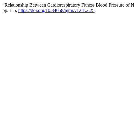
“Relationship Between Cardiorespiratory Fitness Blood Pressure of N
pp. 1-5,
https://doi.org/10.34058/njmr.v12i1.2.25
.