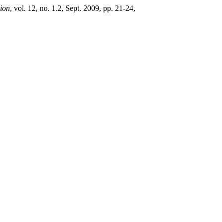
tion
, vol. 12, no. 1.2, Sept. 2009, pp. 21-24,