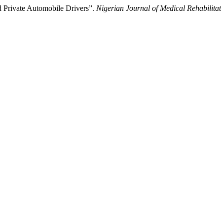
 Private Automobile Drivers”.
Nigerian Journal of Medical Rehabilita