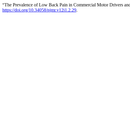
“The Prevalence of Low Back Pain in Commercial Motor Drivers and
https://doi.org/10.34058/njmr.v12i1.2.29
.