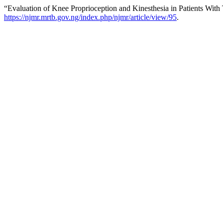
“Evaluation of Knee Proprioception and Kinesthesia in Patients With
https://njmr.mrtb.gov.ng/index.php/njmr/article/view/95
.