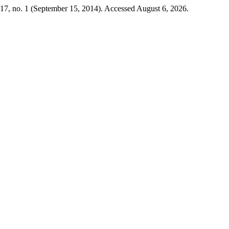
17, no. 1 (September 15, 2014). Accessed August 6, 2026.