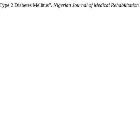
 Type 2 Diabetes Mellitus”.
Nigerian Journal of Medical Rehabilitation