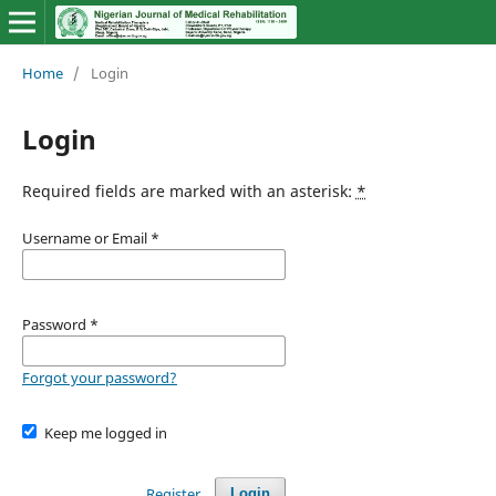
Home
/
Login
Login
Required fields are marked with an asterisk:
*
Username or Email
*
Password
*
Forgot your password?
Keep me logged in
Register
Login