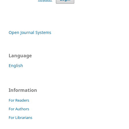
Open Journal Systems
Language
English
Information
For Readers
For Authors
For Librarians