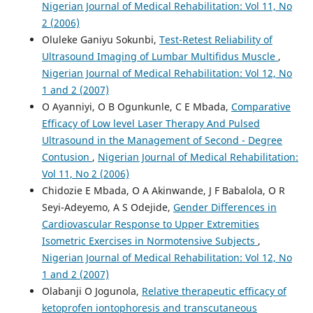
Nigerian Journal of Medical Rehabilitation: Vol 11, No
2 (2006)
Oluleke Ganiyu Sokunbi,
Test-Retest Reliability of
Ultrasound Imaging of Lumbar Multifidus Muscle
,
Nigerian Journal of Medical Rehabilitation: Vol 12, No
1 and 2 (2007)
O Ayanniyi, O B Ogunkunle, C E Mbada,
Comparative
Efficacy of Low level Laser Therapy And Pulsed
Ultrasound in the Management of Second - Degree
Contusion
,
Nigerian Journal of Medical Rehabilitation:
Vol 11, No 2 (2006)
Chidozie E Mbada, O A Akinwande, J F Babalola, O R
Seyi-Adeyemo, A S Odejide,
Gender Differences in
Cardiovascular Response to Upper Extremities
Isometric Exercises in Normotensive Subjects
,
Nigerian Journal of Medical Rehabilitation: Vol 12, No
1 and 2 (2007)
Olabanji O Jogunola,
Relative therapeutic efficacy of
ketoprofen iontophoresis and transcutaneous