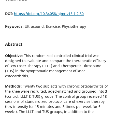
DOI:
https://doi.org/10.34058/njmr.v15i1.2.50
Keywords:
Ultrasound, Exercise, Physiotherapy
Abstract
Objective:
This randomized controlled clinical trial was
designed to evaluate and compare the therapeutic efficacy
of Low Laser Therapy (LLLT) and Therapeutic Ultrasound
(TUS) in the symptomatic management of knee
osteoarthritis.
Methods:
Twenty two subjects with chronic osteoarthritis of
the knee were recruited, aged-matched and grouped into 3
(control, LLLT & TUS) groups. The control group received 18
sessions of standardized protocol care of exercise therapy
(low intensity for 15 minutes and 3 times per week for 6
weeks). The LLLT and TUS groups, in addition to the