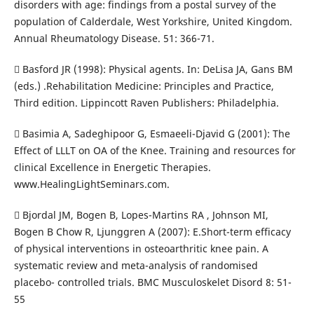
disorders with age: findings from a postal survey of the
population of Calderdale, West Yorkshire, United Kingdom.
Annual Rheumatology Disease. 51: 366-71.
 Basford JR (1998): Physical agents. In: DeLisa JA, Gans BM
(eds.) .Rehabilitation Medicine: Principles and Practice,
Third edition. Lippincott Raven Publishers: Philadelphia.
 Basimia A, Sadeghipoor G, Esmaeeli-Djavid G (2001): The
Effect of LLLT on OA of the Knee. Training and resources for
clinical Excellence in Energetic Therapies.
www.HealingLightSeminars.com.
 Bjordal JM, Bogen B, Lopes-Martins RA , Johnson MI,
Bogen B Chow R, Ljunggren A (2007): E.Short-term efficacy
of physical interventions in osteoarthritic knee pain. A
systematic review and meta-analysis of randomised
placebo- controlled trials. BMC Musculoskelet Disord 8: 51-
55