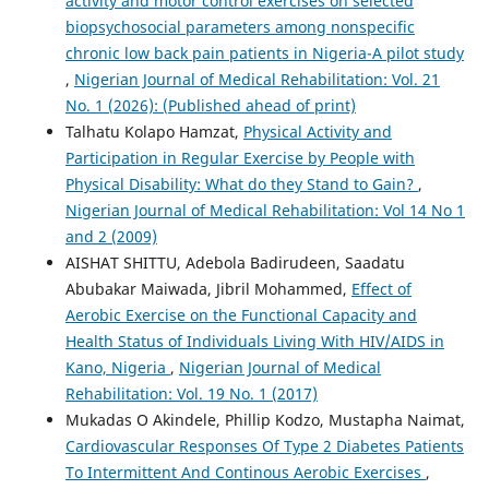
activity and motor control exercises on selected
biopsychosocial parameters among nonspecific
chronic low back pain patients in Nigeria-A pilot study
,
Nigerian Journal of Medical Rehabilitation: Vol. 21
No. 1 (2026): (Published ahead of print)
Talhatu Kolapo Hamzat,
Physical Activity and
Participation in Regular Exercise by People with
Physical Disability: What do they Stand to Gain?
,
Nigerian Journal of Medical Rehabilitation: Vol 14 No 1
and 2 (2009)
AISHAT SHITTU, Adebola Badirudeen, Saadatu
Abubakar Maiwada, Jibril Mohammed,
Effect of
Aerobic Exercise on the Functional Capacity and
Health Status of Individuals Living With HIV/AIDS in
Kano, Nigeria
,
Nigerian Journal of Medical
Rehabilitation: Vol. 19 No. 1 (2017)
Mukadas O Akindele, Phillip Kodzo, Mustapha Naimat,
Cardiovascular Responses Of Type 2 Diabetes Patients
To Intermittent And Continous Aerobic Exercises
,