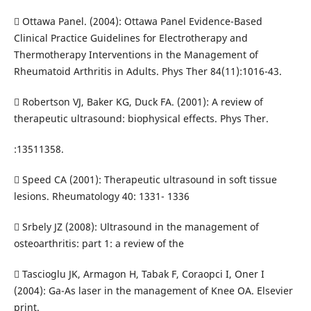
 Ottawa Panel. (2004): Ottawa Panel Evidence-Based
Clinical Practice Guidelines for Electrotherapy and
Thermotherapy Interventions in the Management of
Rheumatoid Arthritis in Adults. Phys Ther 84(11):1016-43.
 Robertson VJ, Baker KG, Duck FA. (2001): A review of
therapeutic ultrasound: biophysical effects. Phys Ther.
:13511358.
 Speed CA (2001): Therapeutic ultrasound in soft tissue
lesions. Rheumatology 40: 1331- 1336
 Srbely JZ (2008): Ultrasound in the management of
osteoarthritis: part 1: a review of the
 Tascioglu JK, Armagon H, Tabak F, Coraopci I, Oner I
(2004): Ga-As laser in the management of Knee OA. Elsevier
print.