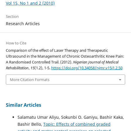
Vol 15, No 1 and 2 (2010)
Section
Research Articles
How to Cite
Comparison of the effect of Laser Therapy and Therapeutic
Ultrasound in the Management of Chronic Osteoarthritic Knee Pain:
A Randomised Controlled Trail. (2012).
Nigerian Journal of Medical
Rehabilitation
,
15
(1.2), 1-5.
https://doi.org/10.34058/njmr.v15i1.2.50
More Citation Formats
Similar Articles
Salamatu Umar Aliyu, Sokunbi O. Ganiyu, Bashir Kaka,
Bashir Bello,
Topic: Effects of combined graded