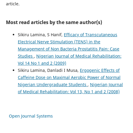
article.
Most read articles by the same author(s)
Sikiru Lamina, S Hanif,
Efficacy of Transcutaneous
Electrical Nerve Stimulation (TENS) in the
Management of Non Bacteria Prostatitis Pain: Case
Studies
,
Nigerian Journal of Medical Rehabilitation:
Vol 14 No 1 and 2 (2009)
Sikiru Lamina, Danladi I Musa,
Ergogenic Effects of
Caffeine Dose on Maximal Aerobic Power of Normal
Nigerian Undergraduate Students
,
Nigerian Journal
of Medical Rehabilitation: Vol 13, No 1 and 2 (2008)
Open Journal Systems