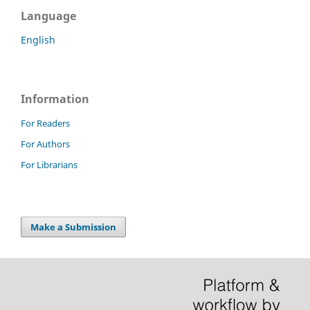
Language
English
Information
For Readers
For Authors
For Librarians
Make a Submission