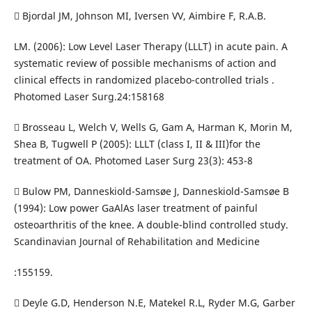
 Bjordal JM, Johnson MI, Iversen VV, Aimbire F, R.A.B.
LM. (2006): Low Level Laser Therapy (LLLT) in acute pain. A
systematic review of possible mechanisms of action and
clinical effects in randomized placebo-controlled trials .
Photomed Laser Surg.24:158168
 Brosseau L, Welch V, Wells G, Gam A, Harman K, Morin M,
Shea B, Tugwell P (2005): LLLT (class I, II & III)for the
treatment of OA. Photomed Laser Surg 23(3): 453-8
 Bulow PM, Danneskiold-Samsøe J, Danneskiold-Samsøe B
(1994): Low power GaAlAs laser treatment of painful
osteoarthritis of the knee. A double-blind controlled study.
Scandinavian Journal of Rehabilitation and Medicine
:155159.
 Deyle G.D, Henderson N.E, Matekel R.L, Ryder M.G, Garber