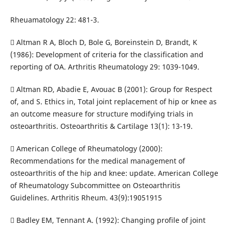
Rheuamatology 22: 481-3.
 Altman R A, Bloch D, Bole G, Boreinstein D, Brandt, K
(1986): Development of criteria for the classification and
reporting of OA. Arthritis Rheumatology 29: 1039-1049.
 Altman RD, Abadie E, Avouac B (2001): Group for Respect
of, and S. Ethics in, Total joint replacement of hip or knee as
an outcome measure for structure modifying trials in
osteoarthritis. Osteoarthritis & Cartilage 13(1): 13-19.
 American College of Rheumatology (2000):
Recommendations for the medical management of
osteoarthritis of the hip and knee: update. American College
of Rheumatology Subcommittee on Osteoarthritis
Guidelines. Arthritis Rheum. 43(9):19051915
 Badley EM, Tennant A. (1992): Changing profile of joint