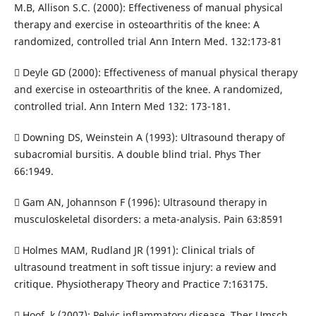
M.B, Allison S.C. (2000): Effectiveness of manual physical
therapy and exercise in osteoarthritis of the knee: A
randomized, controlled trial Ann Intern Med. 132:173-81
 Deyle GD (2000): Effectiveness of manual physical therapy
and exercise in osteoarthritis of the knee. A randomized,
controlled trial. Ann Intern Med 132: 173-181.
 Downing DS, Weinstein A (1993): Ultrasound therapy of
subacromial bursitis. A double blind trial. Phys Ther
66:1949.
 Gam AN, Johannson F (1996): Ultrasound therapy in
musculoskeletal disorders: a meta-analysis. Pain 63:8591
 Holmes MAM, Rudland JR (1991): Clinical trials of
ultrasound treatment in soft tissue injury: a review and
critique. Physiotherapy Theory and Practice 7:163175.
 Hoof, k (2007): Pelvic inflammatory disease. Ther Umsch