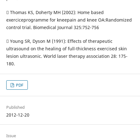
 Thomas KS, Doherty MH (2002): Home based
exerciceprogramme for kneepain and knee OA:Randomized
control trial. Biomedical Journal 325:752-756
 Young SR, Dyson M (1991): Effects of therapeutic
ultrasound on the healing of full-thickness exercised skin
lesion ultrasonic. World laser therapy association 28: 175-
180.
PDF
Published
2012-12-20
Issue