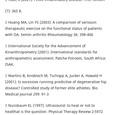
(7): 365 8.
 Huang MA, Lin YS (2003): A comparison of variousn
therapeutic exercise on the functional status of patients
with OA. Semin arthritis Rheumatology 36: 398-406
 International Society for the Advancement of
Kinanthropometry (2001): International standards for
anthropometric assessment. Patche Fstroom, South Africa:
ISAK.
 Martins B, Knobloch M, Tschopp A, Jucker A, Howald H
(2001): Is excessive running predictive of degenerative hip
disease? Controlled study of former elite athletes. Bio
Medical Journal 299: 91-3
 Nussbaum EL (1997): Ultrasound: to heat or not to
heatthat is the question. Physical Therapy Review 2:5972