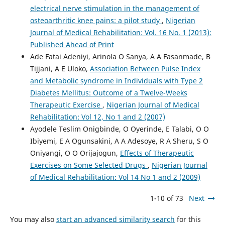
electrical nerve stimulation in the management of
osteoarthritic knee pains: a pilot study
,
Nigerian
Journal of Medical Rehabilitation: Vol. 16 No. 1 (2013):
Published Ahead of Print
Ade Fatai Adeniyi, Arinola O Sanya, A A Fasanmade, B
Tijjani, A E Uloko,
Association Between Pulse Index
and Metabolic syndrome in Individuals with Type 2
Diabetes Mellitus: Outcome of a Twelve-Weeks
Therapeutic Exercise
,
Nigerian Journal of Medical
Rehabilitation: Vol 12, No 1 and 2 (2007)
Ayodele Teslim Onigbinde, O Oyerinde, E Talabi, O O
Ibiyemi, E A Ogunsakini, A A Adesoye, R A Sheru, S O
Oniyangi, O O Orijajogun,
Effects of Therapeutic
Exercises on Some Selected Drugs
,
Nigerian Journal
of Medical Rehabilitation: Vol 14 No 1 and 2 (2009)
1-10 of 73
Next
You may also
start an advanced similarity search
for this