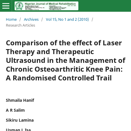
Home
/
Archives
/
Vol 15, No 1 and 2 (2010)
/
Research Articles
Comparison of the effect of Laser
Therapy and Therapeutic
Ultrasound in the Management of
Chronic Osteoarthritic Knee Pain:
A Randomised Controlled Trail
Shmaila Hanif
A R Salim
Sikiru Lamina
Usman L Isa