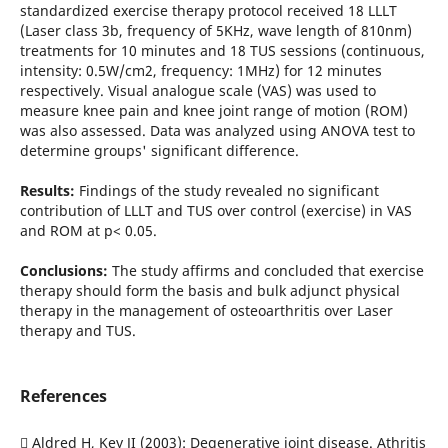
standardized exercise therapy protocol received 18 LLLT
(Laser class 3b, frequency of 5KHz, wave length of 810nm)
treatments for 10 minutes and 18 TUS sessions (continuous,
intensity: 0.5W/cm2, frequency: 1MHz) for 12 minutes
respectively. Visual analogue scale (VAS) was used to
measure knee pain and knee joint range of motion (ROM)
was also assessed. Data was analyzed using ANOVA test to
determine groups' significant difference.
Results:
Findings of the study revealed no significant
contribution of LLLT and TUS over control (exercise) in VAS
and ROM at p< 0.05.
Conclusions:
The study affirms and concluded that exercise
therapy should form the basis and bulk adjunct physical
therapy in the management of osteoarthritis over Laser
therapy and TUS.
References
 Aldred H, Key JI (2003): Degenerative joint disease. Athritis