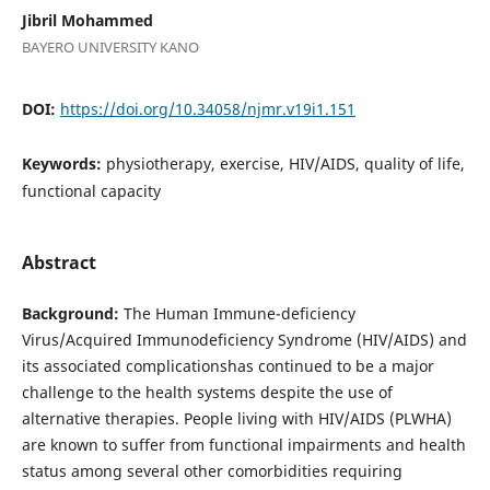
Jibril Mohammed
BAYERO UNIVERSITY KANO
DOI:
https://doi.org/10.34058/njmr.v19i1.151
Keywords:
physiotherapy, exercise, HIV/AIDS, quality of life,
functional capacity
Abstract
Background:
The Human Immune-deficiency
Virus/Acquired Immunodeficiency Syndrome (HIV/AIDS) and
its associated complicationshas continued to be a major
challenge to the health systems despite the use of
alternative therapies. People living with HIV/AIDS (PLWHA)
are known to suffer from functional impairments and health
status among several other comorbidities requiring