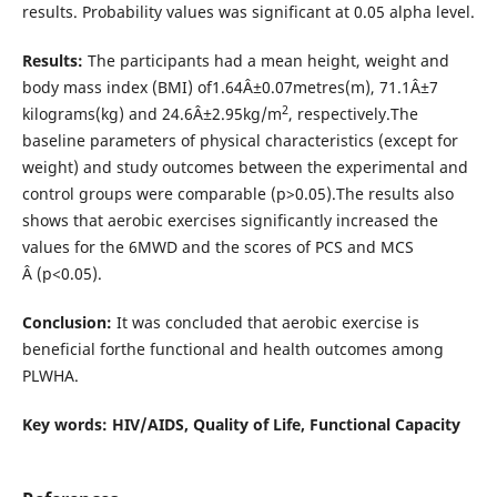
results. Probability values was significant at 0.05 alpha level.
Results:
The participants had a mean height, weight and
body mass index (BMI) of1.64Â±0.07metres(m), 71.1Â±7
2
kilograms(kg) and 24.6Â±2.95kg/m
, respectively.The
baseline parameters of physical characteristics (except for
weight) and study outcomes between the experimental and
control groups were comparable (p>0.05).The results also
shows that aerobic exercises significantly increased the
values for the 6MWD and the scores of PCS and MCS
Â (p<0.05).
Conclusion:
It was concluded that aerobic exercise is
beneficial forthe functional and health outcomes among
PLWHA.
Key words: HIV/AIDS, Quality of Life, Functional Capacity