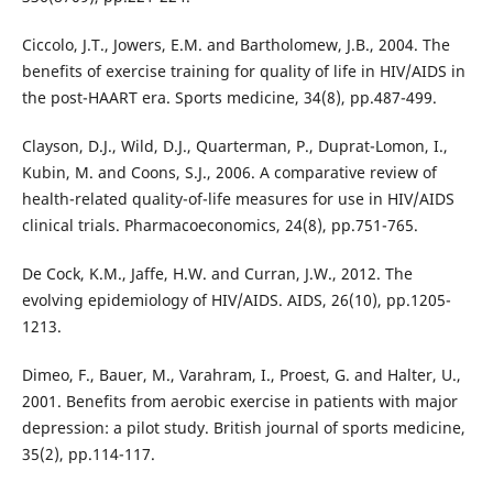
Ciccolo, J.T., Jowers, E.M. and Bartholomew, J.B., 2004. The
benefits of exercise training for quality of life in HIV/AIDS in
the post-HAART era. Sports medicine, 34(8), pp.487-499.
Clayson, D.J., Wild, D.J., Quarterman, P., Duprat-Lomon, I.,
Kubin, M. and Coons, S.J., 2006. A comparative review of
health-related quality-of-life measures for use in HIV/AIDS
clinical trials. Pharmacoeconomics, 24(8), pp.751-765.
De Cock, K.M., Jaffe, H.W. and Curran, J.W., 2012. The
evolving epidemiology of HIV/AIDS. AIDS, 26(10), pp.1205-
1213.
Dimeo, F., Bauer, M., Varahram, I., Proest, G. and Halter, U.,
2001. Benefits from aerobic exercise in patients with major
depression: a pilot study. British journal of sports medicine,
35(2), pp.114-117.