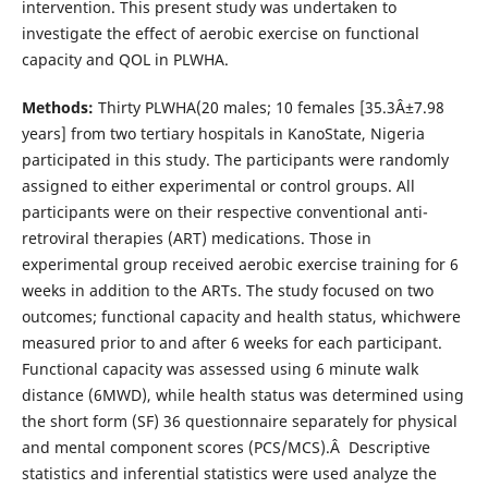
intervention. This present study was undertaken to
investigate the effect of aerobic exercise on functional
capacity and QOL in PLWHA.
Methods:
Thirty PLWHA(20 males; 10 females [35.3Â±7.98
years] from two tertiary hospitals in KanoState, Nigeria
participated in this study. The participants were randomly
assigned to either experimental or control groups. All
participants were on their respective conventional anti-
retroviral therapies (ART) medications. Those in
experimental group received aerobic exercise training for 6
weeks in addition to the ARTs. The study focused on two
outcomes; functional capacity and health status, whichwere
measured prior to and after 6 weeks for each participant.
Functional capacity was assessed using 6 minute walk
distance (6MWD), while health status was determined using
the short form (SF) 36 questionnaire separately for physical
and mental component scores (PCS/MCS).Â Descriptive
statistics and inferential statistics were used analyze the