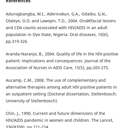
References
Adurogbangba, M.I., Aderinokun, G.A., Odaibo, G.N.,
Olaleye, O.D. and Lawoyin, T.O., 2004. Oroâ€facial lesions
and CD4 counts associated with HIV/AIDS in an adult
population in Oyo State, Nigeria. Oral diseases, 10(6),
pp.319-326.
Aranda-Naranjo, B., 2004. Quality of life in the HIV-positive
patient: implications and consequences. Journal of the
Association of Nurses in AIDS Care, 15(5), pp.20S-27S.
Aucamp, C.M., 2008. The use of complementary and
alternative therapies among adult HIV positive patients in
an outpatient setting (Doctoral dissertation, Stellenbosch:
University of Stellenbosch).
Chin, J., 1990. Current and future dimensions of the
HIV/AIDS pandemic in women and children. The Lancet,
336(8709), pp.221-224.