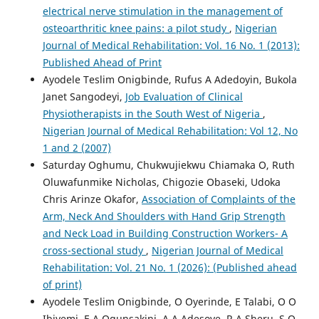
electrical nerve stimulation in the management of
osteoarthritic knee pains: a pilot study
,
Nigerian
Journal of Medical Rehabilitation: Vol. 16 No. 1 (2013):
Published Ahead of Print
Ayodele Teslim Onigbinde, Rufus A Adedoyin, Bukola
Janet Sangodeyi,
Job Evaluation of Clinical
Physiotherapists in the South West of Nigeria
,
Nigerian Journal of Medical Rehabilitation: Vol 12, No
1 and 2 (2007)
Saturday Oghumu, Chukwujiekwu Chiamaka O, Ruth
Oluwafunmike Nicholas, Chigozie Obaseki, Udoka
Chris Arinze Okafor,
Association of Complaints of the
Arm, Neck And Shoulders with Hand Grip Strength
and Neck Load in Building Construction Workers- A
cross-sectional study
,
Nigerian Journal of Medical
Rehabilitation: Vol. 21 No. 1 (2026): (Published ahead
of print)
Ayodele Teslim Onigbinde, O Oyerinde, E Talabi, O O
Ibiyemi, E A Ogunsakini, A A Adesoye, R A Sheru, S O