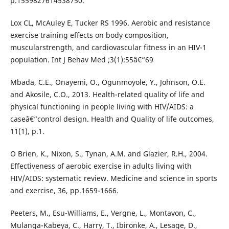
p.1559827614538750.
Lox CL, McAuley E, Tucker RS 1996. Aerobic and resistance
exercise training effects on body composition,
muscularstrength, and cardiovascular fitness in an HIV-1
population. Int J Behav Med ;3(1):55â€“69
Mbada, C.E., Onayemi, O., Ogunmoyole, Y., Johnson, O.E.
and Akosile, C.O., 2013. Health-related quality of life and
physical functioning in people living with HIV/AIDS: a
caseâ€“control design. Health and Quality of life outcomes,
11(1), p.1.
O Brien, K., Nixon, S., Tynan, A.M. and Glazier, R.H., 2004.
Effectiveness of aerobic exercise in adults living with
HIV/AIDS: systematic review. Medicine and science in sports
and exercise, 36, pp.1659-1666.
Peeters, M., Esu-Williams, E., Vergne, L., Montavon, C.,
Mulanga-Kabeya, C., Harry, T., Ibironke, A., Lesage, D.,