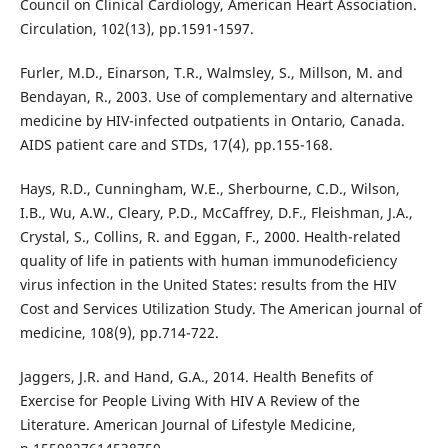
Council on Clinical Cardiology, American Heart Association.
Circulation, 102(13), pp.1591-1597.
Furler, M.D., Einarson, T.R., Walmsley, S., Millson, M. and
Bendayan, R., 2003. Use of complementary and alternative
medicine by HIV-infected outpatients in Ontario, Canada.
AIDS patient care and STDs, 17(4), pp.155-168.
Hays, R.D., Cunningham, W.E., Sherbourne, C.D., Wilson,
I.B., Wu, A.W., Cleary, P.D., McCaffrey, D.F., Fleishman, J.A.,
Crystal, S., Collins, R. and Eggan, F., 2000. Health-related
quality of life in patients with human immunodeficiency
virus infection in the United States: results from the HIV
Cost and Services Utilization Study. The American journal of
medicine, 108(9), pp.714-722.
Jaggers, J.R. and Hand, G.A., 2014. Health Benefits of
Exercise for People Living With HIV A Review of the
Literature. American Journal of Lifestyle Medicine,