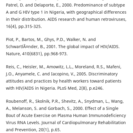
Patrel, D. and Delaporte, E., 2000. Predominance of subtype
A and G HIV type 1 in Nigeria, with geographical differences
in their distribution. AIDS research and human retroviruses,
16(4), pp.315-325.
Piot, P., Bartos, M., Ghys, P.D., Walker, N. and
SchwartlÃ¤nder, B., 2001. The global impact of HIV/AIDS.
Nature, 410(6831), pp.968-973.
Reis, C., Heisler, M., Amowitz, L.L., Moreland, R.S., Mafeni,
J.O., Anyamele, C. and Iacopino, V., 2005. Discriminatory
attitudes and practices by health workers toward patients
with HIV/AIDS in Nigeria. PLoS Med, 2(8), p.e246.
Roubenoff, R., Skolnik, P.R., Shevitz, A., Snydman, L., Wang,
A., Melanson, S. and Gorbach, S., 2000. Effect of a Single
Bout of Acute Exercise on Plasma Human Immunodeficiency
Virus RNA Levels. Journal of Cardiopulmonary Rehabilitation
and Prevention, 20(1), p.65.