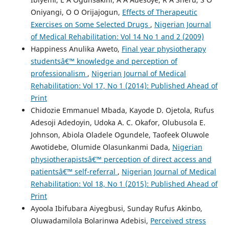
Oniyangi, O O Orijajogun,
Effects of Therapeutic
Exercises on Some Selected Drugs
,
Nigerian Journal
of Medical Rehabilitation: Vol 14 No 1 and 2 (2009)
Happiness Anulika Aweto,
Final year physiotherapy
studentsâ€™ knowledge and perception of
professionalism
,
Nigerian Journal of Medical
Rehabilitation: Vol 17, No 1 (2014): Published Ahead of
Print
Chidozie Emmanuel Mbada, Kayode D. Ojetola, Rufus
Adesoji Adedoyin, Udoka A. C. Okafor, Olubusola E.
Johnson, Abiola Oladele Ogundele, Taofeek Oluwole
Awotidebe, Olumide Olasunkanmi Dada,
Nigerian
physiotherapistsâ€™ perception of direct access and
patientsâ€™ self-referral
,
Nigerian Journal of Medical
Rehabilitation: Vol 18, No 1 (2015): Published Ahead of
Print
Ayoola Ibifubara Aiyegbusi, Sunday Rufus Akinbo,
Oluwadamilola Bolarinwa Adebisi,
Perceived stress