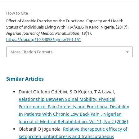
How to Cite
Effect of Aerobic Exercise on the Functional Capacity and Health
Status of Individuals Living With HIV/AIDS in Kano, Nigeria. (2017).
Nigerian Journal of Medical Rehabilitation
,
19
(1).
https://doi.org/10.34058/njmr.v19i1.151
More Citation Formats
Similar Articles
Daniel Olufemi Odebiyi, S O Kujero, T A Lawal,
Relationship Between Spinal Mobility, Physical
Performance, Pain Intensity and Functional Disability
In Patients With Chronic Low Back Pain
,
Nigerian
Journal of Medical Rehabilitation: Vol 11, No 2 (2006)
Olabanji O Jogunola,
Relative therapeutic efficacy of
ketoprofen iontophoresis and transcutaneous