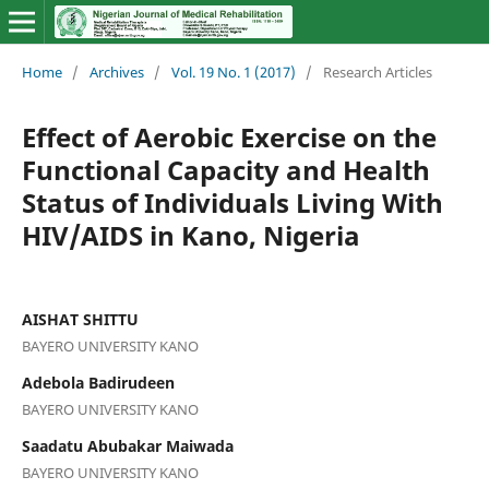
Home
/
Archives
/
Vol. 19 No. 1 (2017)
/
Research Articles
Effect of Aerobic Exercise on the
Functional Capacity and Health
Status of Individuals Living With
HIV/AIDS in Kano, Nigeria
AISHAT SHITTU
BAYERO UNIVERSITY KANO
Adebola Badirudeen
BAYERO UNIVERSITY KANO
Saadatu Abubakar Maiwada
BAYERO UNIVERSITY KANO