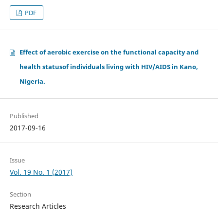
PDF
Effect of aerobic exercise on the functional capacity and
health statusof individuals living with HIV/AIDS in Kano,
Nigeria.
Published
2017-09-16
Issue
Vol. 19 No. 1 (2017)
Section
Research Articles