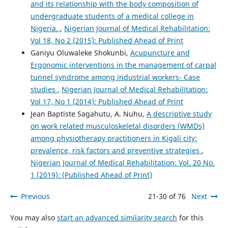
and its relationship with the body composition of
undergraduate students of a medical college in
Nigeria.
,
Nigerian Journal of Medical Rehabilitation:
Vol 18, No 2 (2015): Published Ahead of Print
Ganiyu Oluwaleke Shokunbi,
Acupuncture and
Ergonomic interventions in the management of carpal
tunnel syndrome among industrial workers- Case
studies
,
Nigerian Journal of Medical Rehabilitation:
Vol 17, No 1 (2014): Published Ahead of Print
Jean Baptiste Sagahutu, A. Nuhu,
A descriptive study
on work related musculoskeletal disorders (WMDs)
among physiotherapy practitioners in Kigali city:
prevalence, risk factors and preventive strategies
,
Nigerian Journal of Medical Rehabilitation: Vol. 20 No.
1 (2019): (Published Ahead of Print)
Previous
21-30 of 76
Next
You may also
start an advanced similarity search
for this