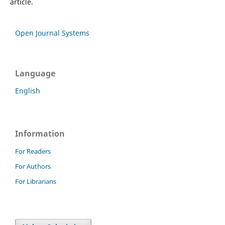
article.
Open Journal Systems
Language
English
Information
For Readers
For Authors
For Librarians