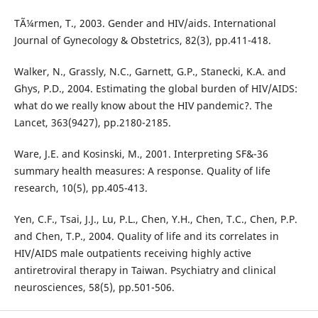
TÃ¼rmen, T., 2003. Gender and HIV/aids. International
Journal of Gynecology & Obstetrics, 82(3), pp.411-418.
Walker, N., Grassly, N.C., Garnett, G.P., Stanecki, K.A. and
Ghys, P.D., 2004. Estimating the global burden of HIV/AIDS:
what do we really know about the HIV pandemic?. The
Lancet, 363(9427), pp.2180-2185.
Ware, J.E. and Kosinski, M., 2001. Interpreting SF&-36
summary health measures: A response. Quality of life
research, 10(5), pp.405-413.
Yen, C.F., Tsai, J.J., Lu, P.L., Chen, Y.H., Chen, T.C., Chen, P.P.
and Chen, T.P., 2004. Quality of life and its correlates in
HIV/AIDS male outpatients receiving highly active
antiretroviral therapy in Taiwan. Psychiatry and clinical
neurosciences, 58(5), pp.501-506.