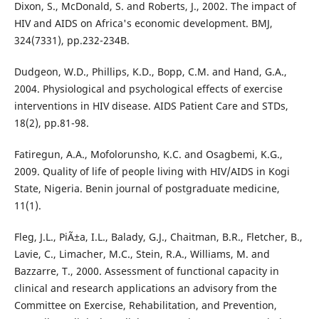
Dixon, S., McDonald, S. and Roberts, J., 2002. The impact of
HIV and AIDS on Africa's economic development. BMJ,
324(7331), pp.232-234B.
Dudgeon, W.D., Phillips, K.D., Bopp, C.M. and Hand, G.A.,
2004. Physiological and psychological effects of exercise
interventions in HIV disease. AIDS Patient Care and STDs,
18(2), pp.81-98.
Fatiregun, A.A., Mofolorunsho, K.C. and Osagbemi, K.G.,
2009. Quality of life of people living with HIV/AIDS in Kogi
State, Nigeria. Benin journal of postgraduate medicine,
11(1).
Fleg, J.L., PiÃ±a, I.L., Balady, G.J., Chaitman, B.R., Fletcher, B.,
Lavie, C., Limacher, M.C., Stein, R.A., Williams, M. and
Bazzarre, T., 2000. Assessment of functional capacity in
clinical and research applications an advisory from the
Committee on Exercise, Rehabilitation, and Prevention,